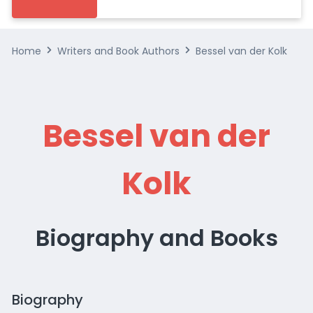
Home
Writers and Book Authors
Bessel van der Kolk
Bessel van der
Kolk
Biography and Books
Biography