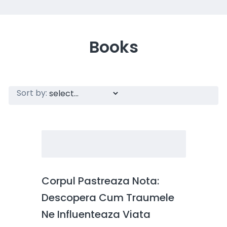
Books
Sort by:
Corpul Pastreaza Nota:
Descopera Cum Traumele
Ne Influenteaza Viata