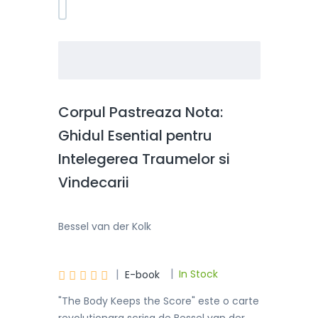
Corpul Pastreaza Nota:
Ghidul Esential pentru
Intelegerea Traumelor si
Vindecarii
Bessel van der Kolk
|
|





In Stock
E-book
"The Body Keeps the Score" este o carte