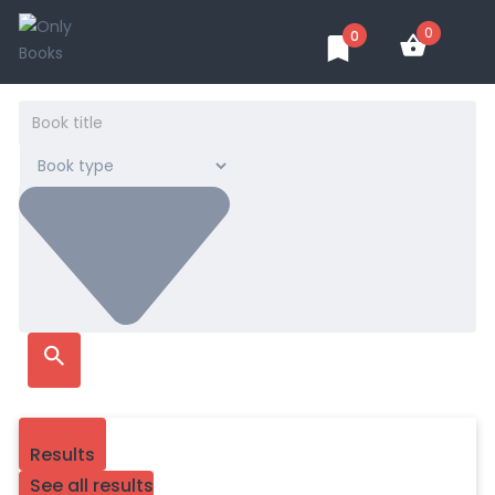
0
0
Results
See all results