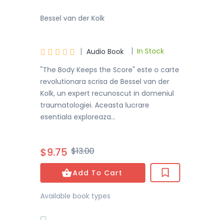
Bessel van der Kolk
|
|





In Stock
Audio Book
"The Body Keeps the Score" este o carte
revolutionara scrisa de Bessel van der
Kolk, un expert recunoscut in domeniul
traumatologiei. Aceasta lucrare
esentiala exploreaza...
$9.75
$13.00
Add To Cart
Available book types