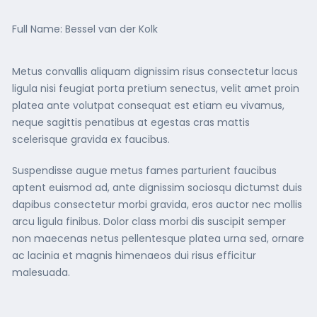
Full Name: Bessel van der Kolk
Metus convallis aliquam dignissim risus consectetur lacus
ligula nisi feugiat porta pretium senectus, velit amet proin
platea ante volutpat consequat est etiam eu vivamus,
neque sagittis penatibus at egestas cras mattis
scelerisque gravida ex faucibus.
Suspendisse augue metus fames parturient faucibus
aptent euismod ad, ante dignissim sociosqu dictumst duis
dapibus consectetur morbi gravida, eros auctor nec mollis
arcu ligula finibus. Dolor class morbi dis suscipit semper
non maecenas netus pellentesque platea urna sed, ornare
ac lacinia et magnis himenaeos dui risus efficitur
malesuada.