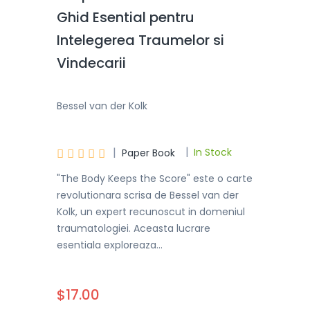
Ghid Esential pentru
Intelegerea Traumelor si
Vindecarii
Bessel van der Kolk
|
|





In Stock
Paper Book
"The Body Keeps the Score" este o carte
revolutionara scrisa de Bessel van der
Kolk, un expert recunoscut in domeniul
traumatologiei. Aceasta lucrare
esentiala exploreaza...
$17.00