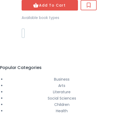
Add To Cart
Available book types
Popular Categories
Business
Arts
Literature
Social Sciences
Children
Health