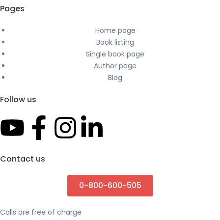
Pages
Home page
Book listing
Single book page
Author page
Blog
Follow us
Contact us
0-800-600-505
Calls are free of charge