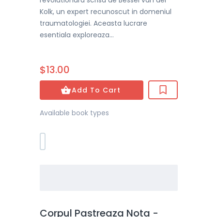
revolutionara scrisa de Bessel van der
Kolk, un expert recunoscut in domeniul
traumatologiei. Aceasta lucrare
esentiala exploreaza...
$13.00
Add To Cart
Available book types
Corpul Pastreaza Nota -