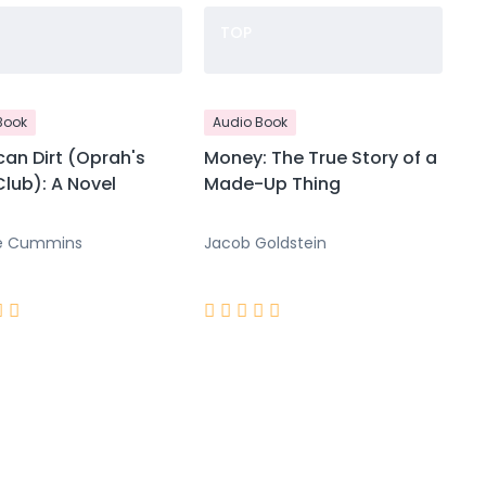
TOP
Book
Audio Book
an Dirt (Oprah's
Money: The True Story of a
lub): A Novel
Made-Up Thing
e Cummins
Jacob Goldstein






