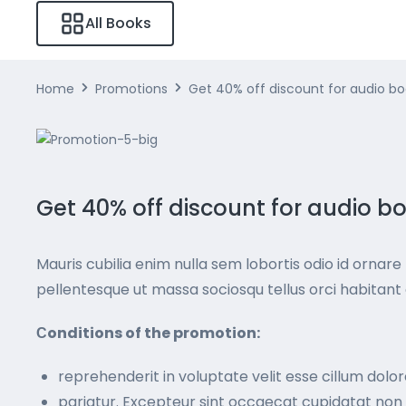
All Books
Home
Promotions
Get 40% off discount for audio b
Get 40% off discount for audio b
Mauris cubilia enim nulla sem lobortis odio id ornare f
pellentesque ut massa sociosqu tellus orci habita
Сonditions of the promotion:
reprehenderit in voluptate velit esse cillum dolor
pariatur. Excepteur sint occaecat cupidatat non p