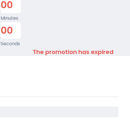
0
0
Minutes
0
0
Seconds
The promotion has expired