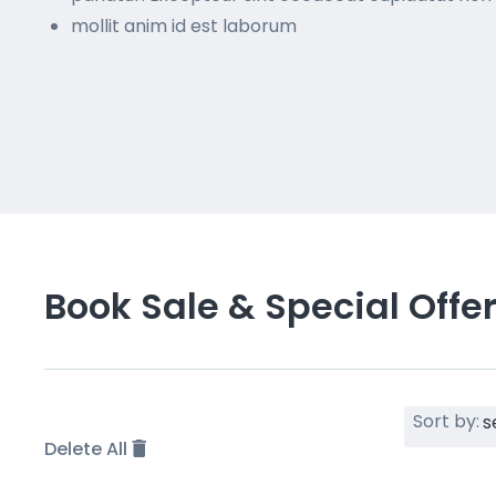
mollit anim id est laborum
Book Sale & Special Offe
Sort by:
Delete All