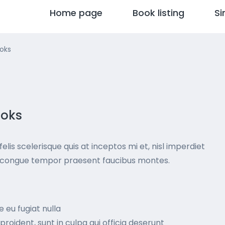
Home page
Book listing
Si
ooks
ooks
elis scelerisque quis at inceptos mi et, nisl imperdiet
nt congue tempor praesent faucibus montes.
e eu fugiat nulla
roident, sunt in culpa qui officia deserunt