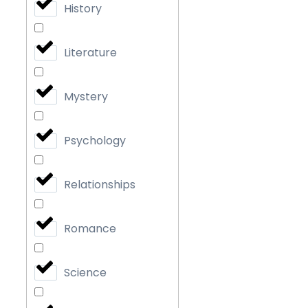
History
Literature
Mystery
Psychology
Relationships
Romance
Science