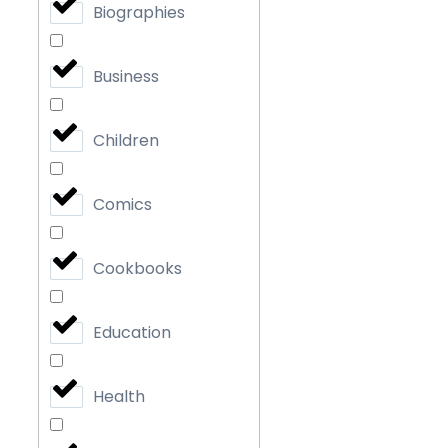
Biographies
Business
Children
Comics
Cookbooks
Education
Health