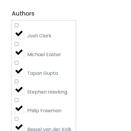
Authors
Josh Clark
Michael Easter
Tapan Gupta
Stephen Hawking
Philip Freeman
Bessel van der Kolk