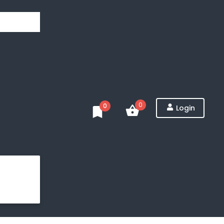
0
0
Login