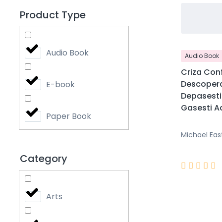
Product Type
Audio Book
Audio Book
Criza Conf
Descopera
E-book
Depasesti 
Gasesti Ad
Paper Book
Michael Eas
Category





Arts