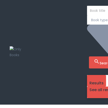
Sear
Results
See all re