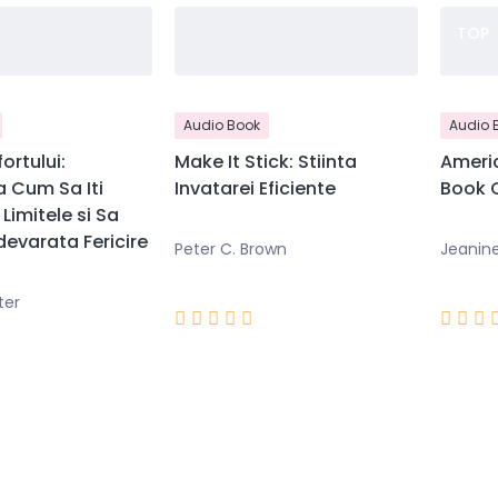
TOP
Audio Book
Audio 
ortului:
Make It Stick: Stiinta
Americ
 Cum Sa Iti
Invatarei Eficiente
Book C
Limitele si Sa
evarata Fericire
Peter C. Brown
Jeanin
ter







