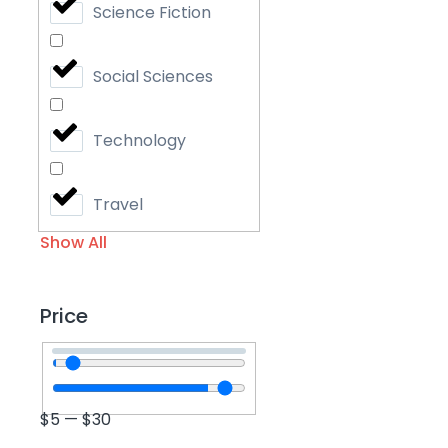
Science Fiction
Social Sciences
Technology
Travel
Show All
Price
$
5
—
$
30