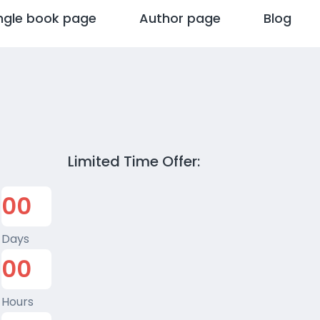
ngle book page
Author page
Blog
Limited Time Offer:
0
0
Days
0
0
Hours