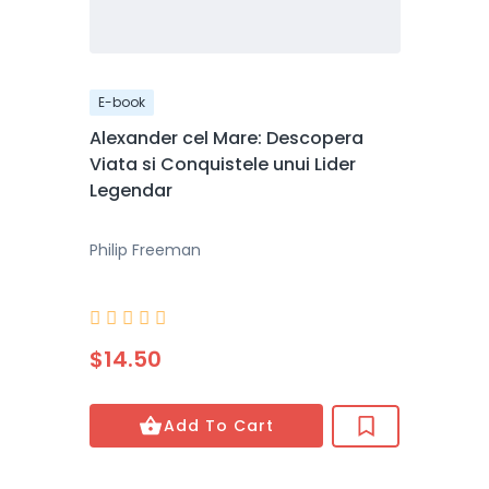
E-book
Alexander cel Mare: Descopera
Viata si Conquistele unui Lider
Legendar
Philip Freeman





$14.50
Add To Cart