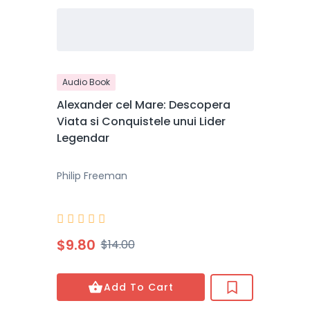
Audio Book
Alexander cel Mare: Descopera
Viata si Conquistele unui Lider
Legendar
Philip Freeman





$9.80
$14.00
Add To Cart