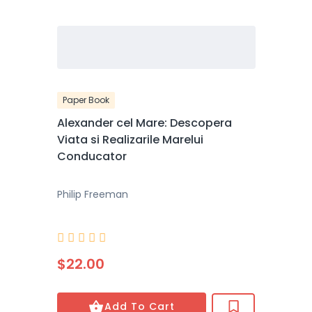
Paper Book
Alexander cel Mare: Descopera
Viata si Realizarile Marelui
Conducator
Philip Freeman





$22.00
Add To Cart