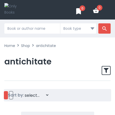
0
0
Home
Shop
antichitate
antichitate
Sort by: