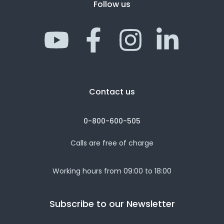
Follow us
Contact us
0-800-600-505
Calls are free of charge
Working hours from 09:00 to 18:00
Subscribe to our Newsletter