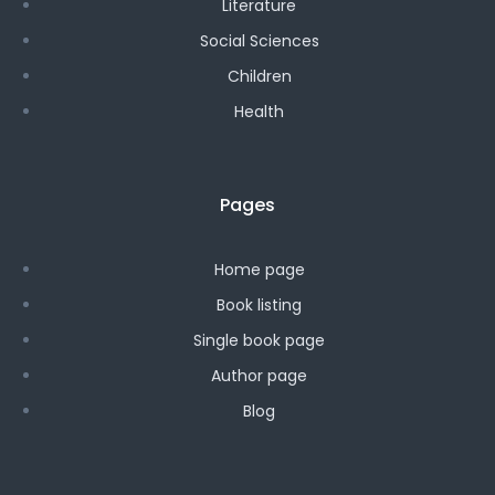
Literature
Social Sciences
Children
Health
Pages
Home page
Book listing
Single book page
Author page
Blog