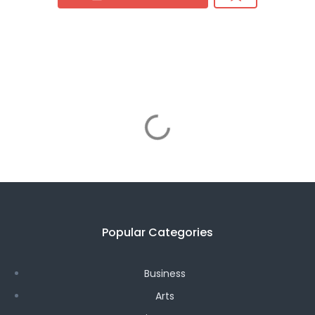
Popular Categories
Business
Arts